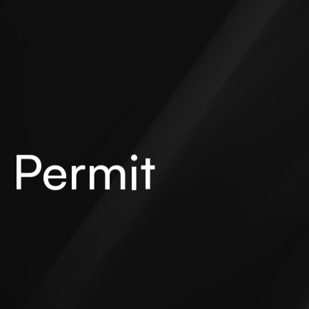
 Permit