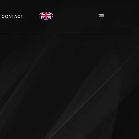
C
O
N
T
A
C
T
C
O
N
T
A
C
T