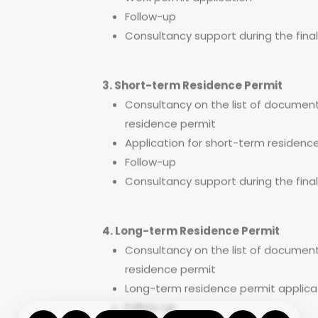
Work permit application
Follow-up
Consultancy support during the final
3. Short-term Residence Permit
Consultancy on the list of document
residence permit
Application for short-term residenc
Follow-up
Consultancy support during the final
4. Long-term Residence Permit
Consultancy on the list of document
residence permit
Long-term residence permit applica
Follow-up