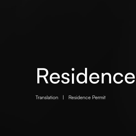
Residence
Translation
|
Residence Permit