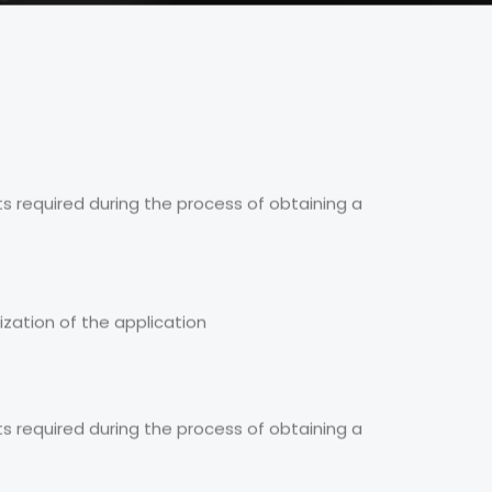
s required during the process of obtaining a
ization of the application
s required during the process of obtaining a