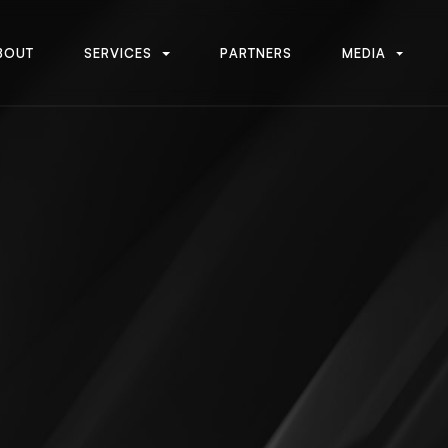
B
O
U
T
S
E
R
V
I
C
E
S
P
A
R
T
N
E
R
S
M
E
D
I
A
B
O
U
T
S
E
R
V
I
C
E
S
P
A
R
T
N
E
R
S
M
E
D
I
A