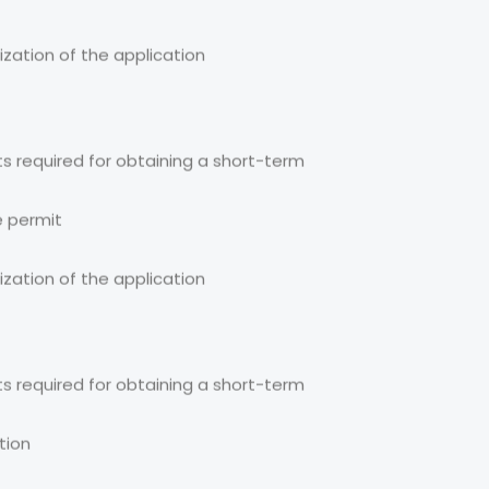
ization of the application
s required for obtaining a short-term
e permit
ization of the application
s required for obtaining a short-term
tion