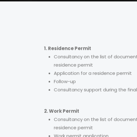
1. Residence Permit
Consultancy on the list of document
residence permit
Application for a residence permit
Follow-up
Consultancy support during the final
2. Work Permit
Consultancy on the list of document
residence permit