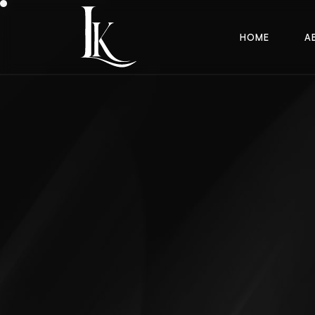
H
O
M
E
A
H
O
M
E
A