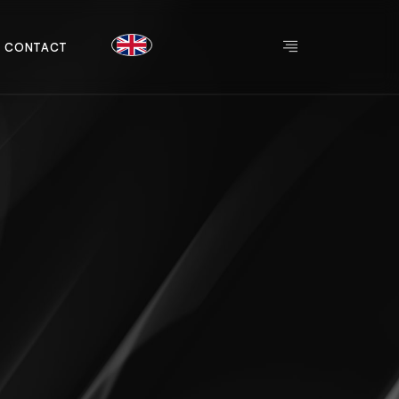
C
O
N
T
A
C
T
C
O
N
T
A
C
T