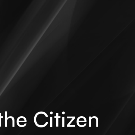
the Citizen