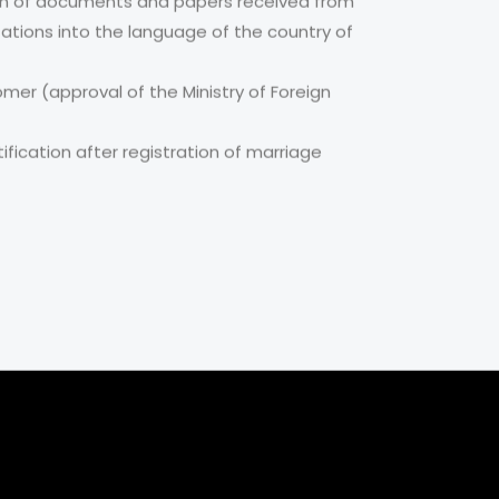
tion of documents and papers received from
zations into the language of the country of
omer (approval of the Ministry of Foreign
fication after registration of marriage