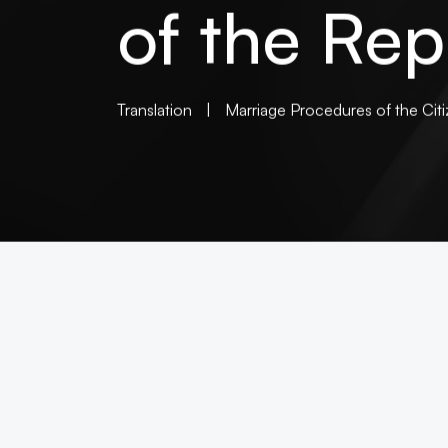
of the Rep
Translation
|
Marriage Procedures of the Citi