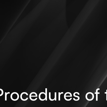
rocedures of 