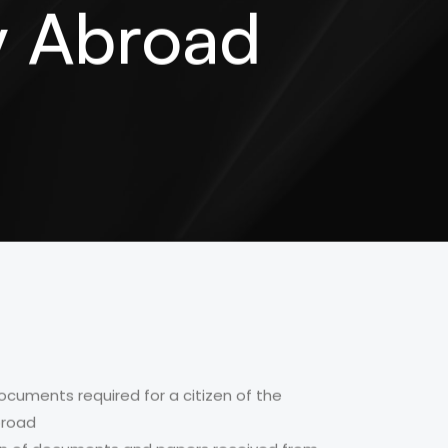
ey Abroad
ocuments required for a citizen of the
broad