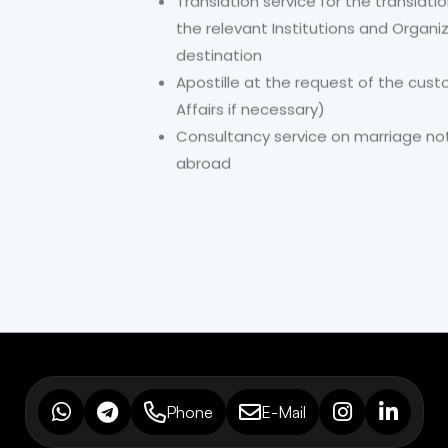
Translation service for the transla
the relevant Institutions and Organi
destination
Apostille at the request of the cust
Affairs if necessary)
Consultancy service on marriage noti
abroad
Phone
E-Mail