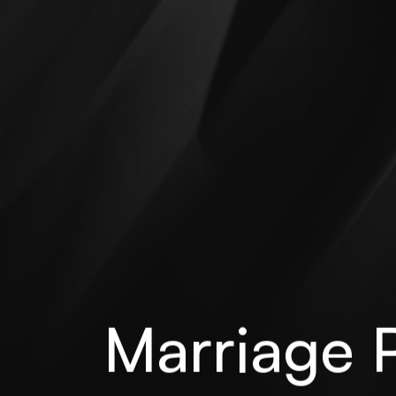
Marriage P