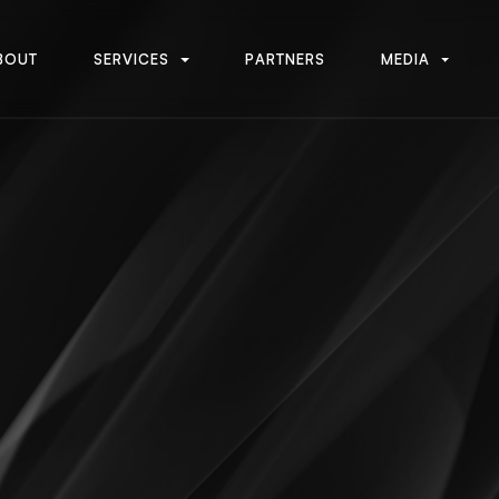
B
O
U
T
S
E
R
V
I
C
E
S
P
A
R
T
N
E
R
S
M
E
D
I
A
B
O
U
T
S
E
R
V
I
C
E
S
P
A
R
T
N
E
R
S
M
E
D
I
A