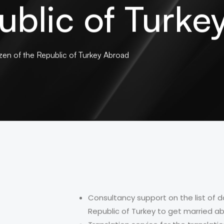
ublic of Turk
zen of the Republic of Turkey Abroad
Consultancy support on the list of d
Republic of Turkey to get married a