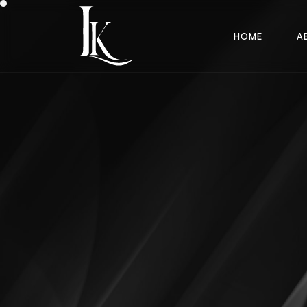
H
O
M
E
A
H
O
M
E
A