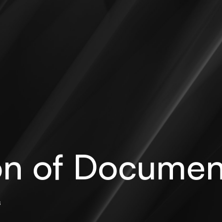
ion of Documen
s