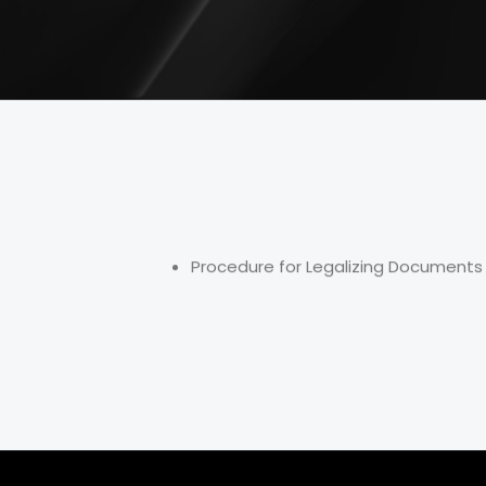
Procedure for Legalizing Documents 