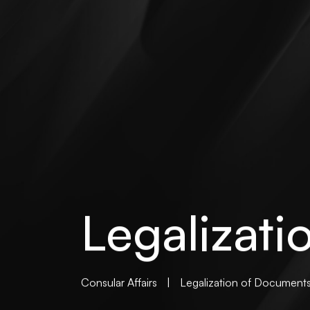
Legalizat
Consular Affairs
|
Legalization of Document