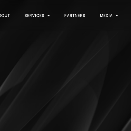
B
O
U
T
S
E
R
V
I
C
E
S
P
A
R
T
N
E
R
S
M
E
D
I
A
B
O
U
T
S
E
R
V
I
C
E
S
P
A
R
T
N
E
R
S
M
E
D
I
A