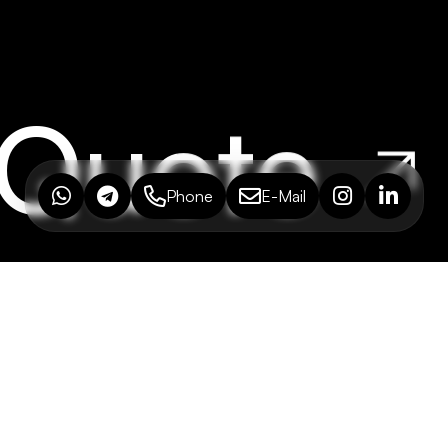
 Quote
Phone
E-Mail
ONSULTING
M
nderpaşa Mh. Şht. İbrahim
Ho