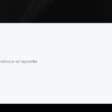
without an Apostille