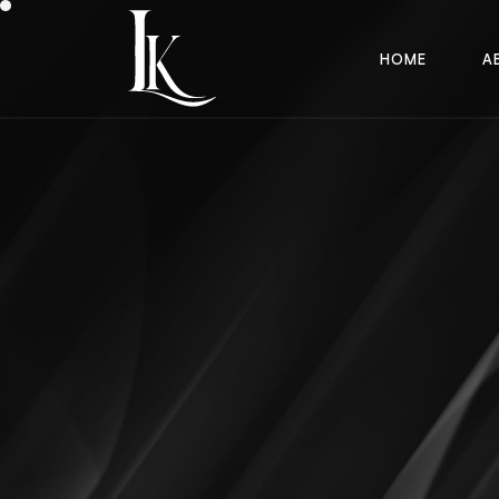
H
O
M
E
A
H
O
M
E
A