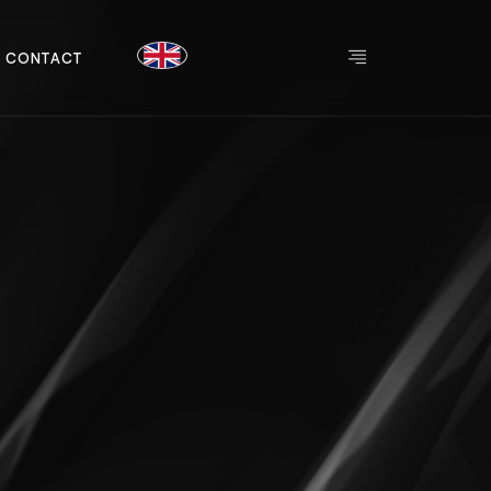
C
O
N
T
A
C
T
C
O
N
T
A
C
T