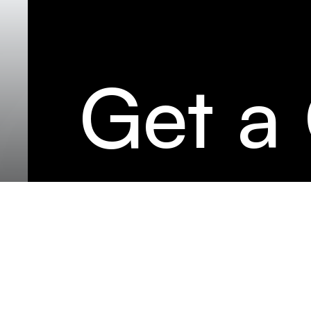
Get a
LK C
İske